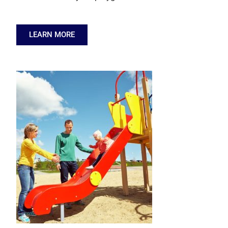
LEARN MORE