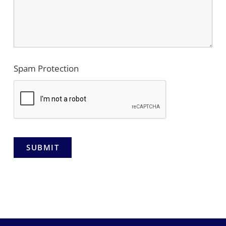
Spam Protection