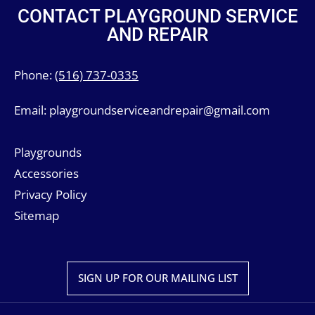
CONTACT PLAYGROUND SERVICE
AND REPAIR
Phone:
(516) 737-0335
Email:
playgroundserviceandrepair@gmail.com
Playgrounds
Accessories
Privacy Policy
Sitemap
SIGN UP FOR OUR MAILING LIST