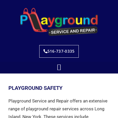
516-737-0335
PLAYGROUND SAFETY
Playground Service and Repair offers an extensive
range of playground repair services across Long
Island, New York. These services include