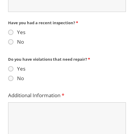
Have you had a recent inspection?
*
Yes
No
Do you have violations that need repair?
*
Yes
No
Additional Information
*