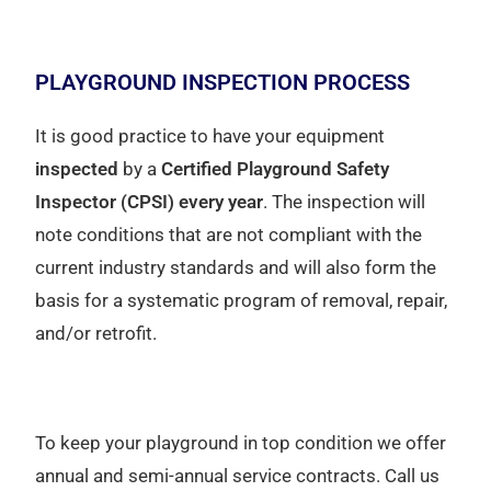
PLAYGROUND INSPECTION PROCESS
It is good practice to have your equipment
inspected
by a
Certified Playground Safety
Inspector (CPSI) every year
. The inspection will
note conditions that are not compliant with the
current industry standards and will also form the
basis for a systematic program of removal, repair,
and/or retrofit.
To keep your playground in top condition we offer
annual and semi-annual service contracts. Call us