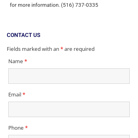
for more information.
(516) 737-0335
CONTACT US
Fields marked with an
*
are required
Name
*
Email
*
Phone
*