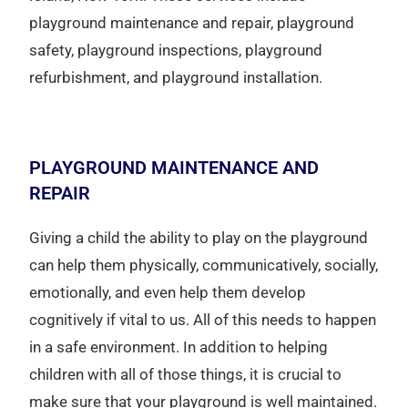
playground maintenance and repair, playground
safety, playground inspections, playground
refurbishment, and playground installation.
PLAYGROUND MAINTENANCE AND
REPAIR
Giving a child the ability to play on the playground
can help them physically, communicatively, socially,
emotionally, and even help them develop
cognitively if vital to us. All of this needs to happen
in a safe environment. In addition to helping
children with all of those things, it is crucial to
make sure that your playground is well maintained.